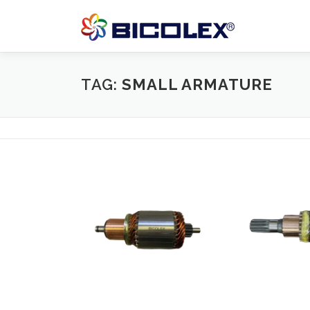
Skip
to
content
TAG:
SMALL ARMATURE