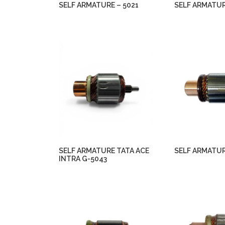
SELF ARMATURE – 5021
SELF ARMATUR
SELF ARMATURE TATA ACE
SELF ARMATUR
INTRA G-5043