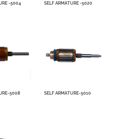
URE -5004
SELF ARMATURE -5020
URE-5008
SELF ARMATURE-5010