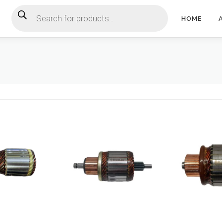
Products search
HOME