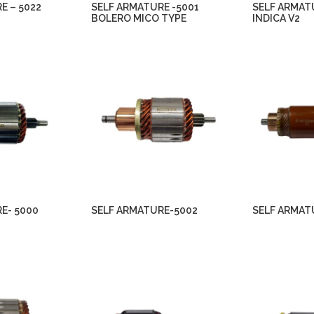
E – 5022
SELF ARMATURE -5001
SELF ARMAT
BOLERO MICO TYPE
INDICA V2
E- 5000
SELF ARMATURE-5002
SELF ARMAT