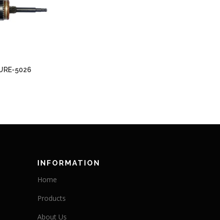
URE-5026
INFORMATION
Home
Products
About Us