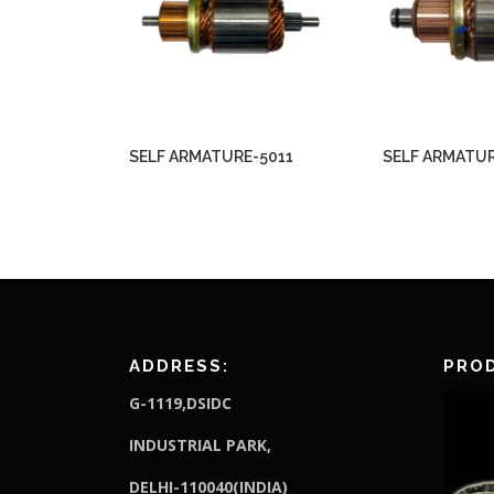
SELF ARMATURE-5011
SELF ARMATUR
ADDRESS:
PROD
G-1119,DSIDC
I
NDUSTRIAL PARK,
DELHI-110040(INDIA)