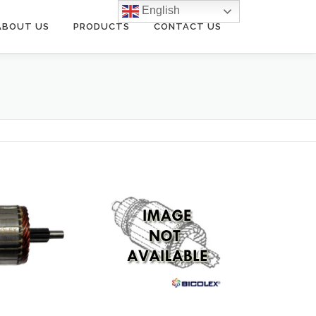
English
ABOUT US
PRODUCTS
CONTACT US