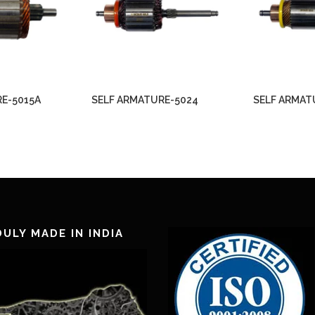
E-5015A
SELF ARMATURE-5024
SELF ARMAT
ULY MADE IN INDIA