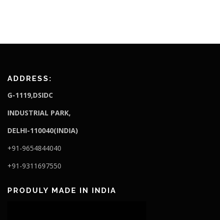
ADDRESS:
G-1119,DSIDC
I
NDUSTRIAL PARK,
DELHI-110040(INDIA)
+91-9654844040
+91-9311697550
PRODULY MADE IN INDIA