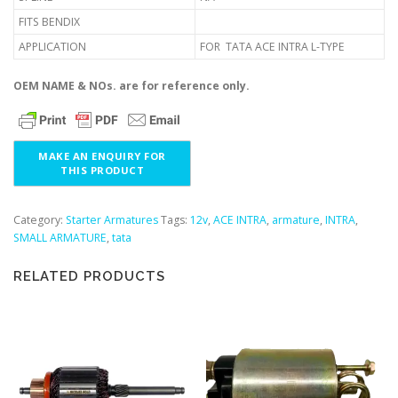
FITS BENDIX
APPLICATION
FOR TATA ACE INTRA L-TYPE
OEM NAME & NOs. are for reference only.
Category:
Starter Armatures
Tags:
12v
,
ACE INTRA
,
armature
,
INTRA
,
SMALL ARMATURE
,
tata
RELATED PRODUCTS