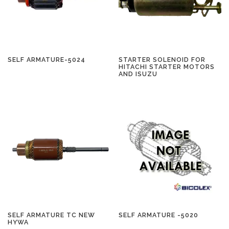
SELF ARMATURE-5024
STARTER SOLENOID FOR
HITACHI STARTER MOTORS
AND ISUZU
SELF ARMATURE TC NEW
SELF ARMATURE -5020
HYWA