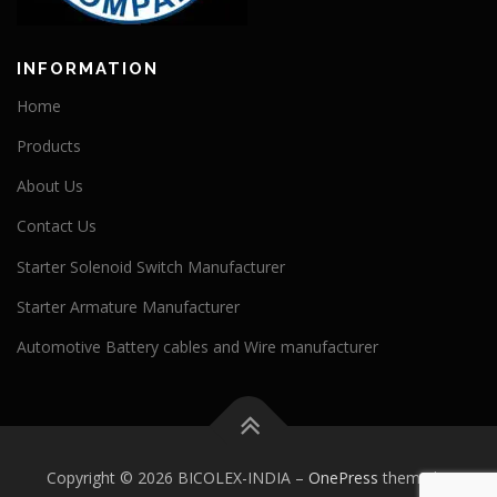
INFORMATION
Home
Products
About Us
Contact Us
Starter Solenoid Switch Manufacturer
Starter Armature Manufacturer
Automotive Battery cables and Wire manufacturer
Copyright © 2026 BICOLEX-INDIA
–
OnePress
theme by