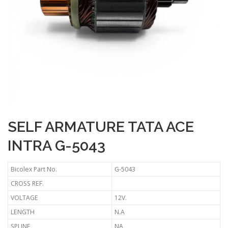
SELF ARMATURE TATA ACE
INTRA G-5043
Bicolex Part No.
G-5043
CROSS REF.
VOLTAGE
12V.
LENGTH
N.A
SPLINE
NA