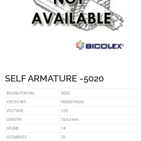
SELF ARMATURE -5020
Bicolex Part No.
5020
CROSS REF.
F002G70024
VOLTAGE
12V.
LENGTH
154.0 mm
SPLINE
14
SEGMENTS
25