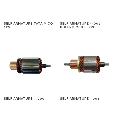
SELF ARMATURE TATA MICO
SELF ARMATURE -5001
12V
BOLERO MICO TYPE
SELF ARMATURE- 5000
SELF ARMATURE-5002