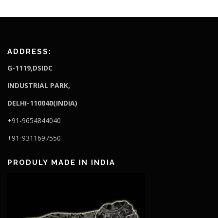
ADDRESS:
G-1119,DSIDC
I
NDUSTRIAL PARK,
DELHI-110040(INDIA)
+91-9654844040
+91-9311697550
PRODULY MADE IN INDIA