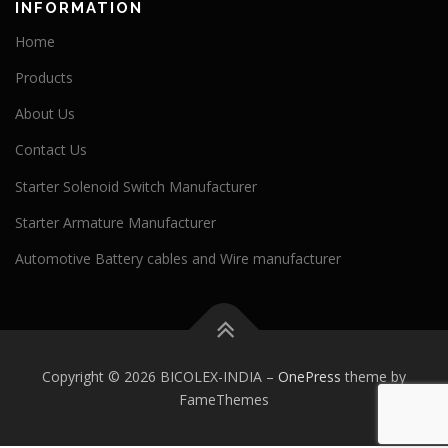
INFORMATION
Home
Products
About Us
Contact Us
Starter Solenoid Switch Manufacturer
Starter Armature Manufacturer
Automotive Battery cables and Wire manufacturer
Copyright © 2026 BICOLEX-INDIA
–
OnePress
theme by
FameThemes