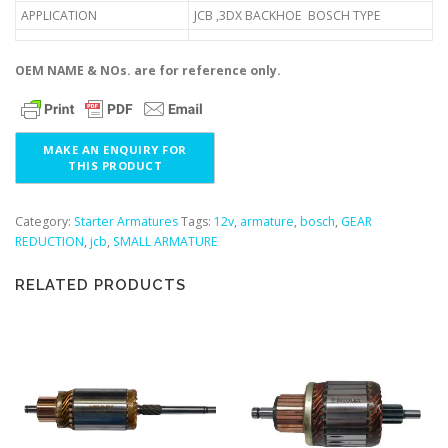
APPLICATION
JCB ,3DX BACKHOE BOSCH TYPE
OEM NAME & NOs. are for reference only.
Category:
Starter Armatures
Tags:
12v
,
armature
,
bosch
,
GEAR
REDUCTION
,
jcb
,
SMALL ARMATURE
RELATED PRODUCTS