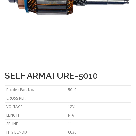
SELF ARMATURE-5010
Bicolex Part No.
5010
CROSS REF.
VOLTAGE
12V.
LENGTH
N.A
SPLINE
11
FITS BENDIX
0036