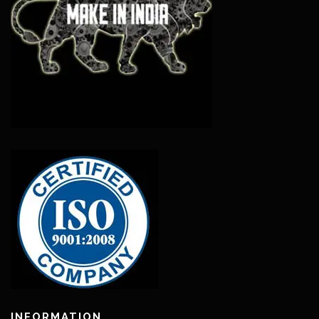
INFORMATION