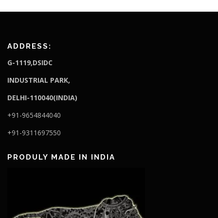
ADDRESS:
G-1119,DSIDC
I
NDUSTRIAL PARK,
DELHI-110040(INDIA)
+91-9654844040
+91-9311697550
PRODULY MADE IN INDIA