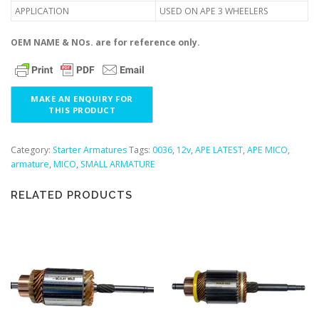
APPLICATION
USED ON APE 3 WHEELERS
OEM NAME & NOs. are for reference only.
Category:
Starter Armatures
Tags:
0036
,
12v
,
APE LATEST
,
APE MICO
,
armature
,
MICO
,
SMALL ARMATURE
RELATED PRODUCTS