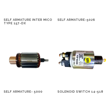
SELF ARMATURE INTER MICO
SELF ARMATURE-5026
TYPE 157-DX
SELF ARMATURE- 5000
SOLENOID SWITCH 14-518