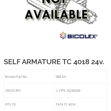
SELF ARMATURE TC 4018 24v.
Bicolex Part No.
088-DX
CROSS REF.
L TYPE 26240289
FITS TO
TATA TC 4018