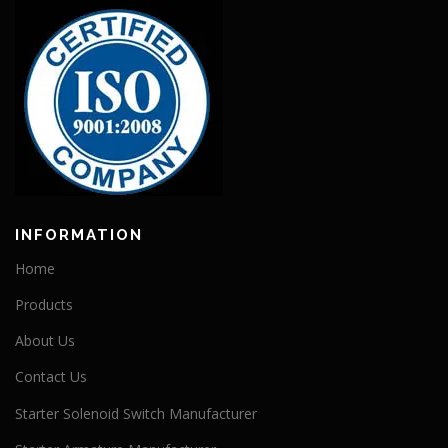
INFORMATION
Home
Products
About Us
Contact Us
Starter Solenoid Switch Manufacturer