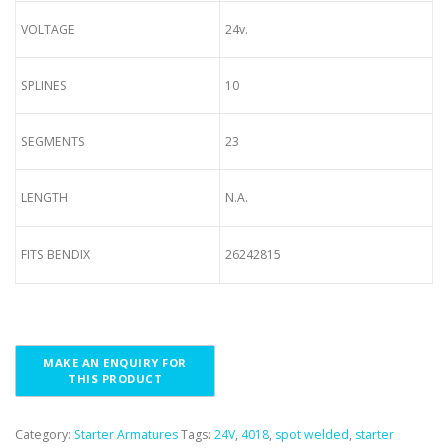
VOLTAGE
24v.
SPLINES
10
SEGMENTS
23
LENGTH
N.A.
FITS BENDIX
26242815
Category:
Starter Armatures
Tags:
24V
,
4018
,
spot welded
,
starter