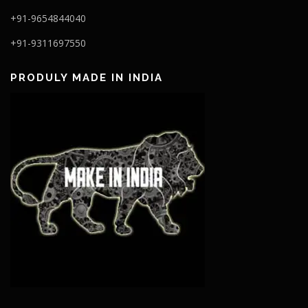
+91-9654844040
+91-9311697550
PRODULY MADE IN INDIA