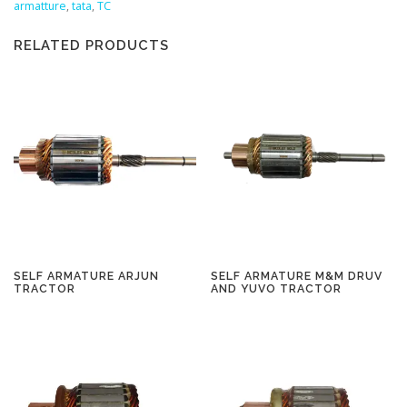
armatture
,
tata
,
TC
RELATED PRODUCTS
SELF ARMATURE ARJUN
SELF ARMATURE M&M DRUV
TRACTOR
AND YUVO TRACTOR