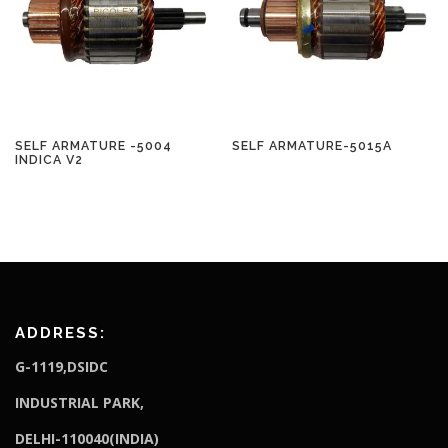
SELF ARMATURE -5004
SELF ARMATURE-5015A
INDICA V2
ADDRESS:
G-1119,DSIDC
I
NDUSTRIAL PARK,
DELHI-110040(INDIA)