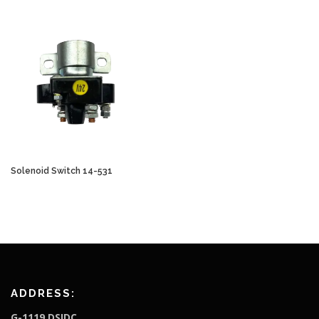
Solenoid Switch 14-531
ADDRESS:
G-1119,DSIDC