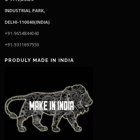
I
NDUSTRIAL PARK,
DELHI-110040(INDIA)
+91-9654844040
+91-9311697550
PRODULY MADE IN INDIA