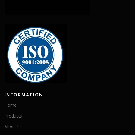
INFORMATION
Home
Products
About Us