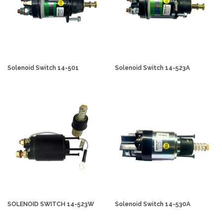
Solenoid Switch 14-501
Solenoid Switch 14-523A
SOLENOID SWITCH 14-523W
Solenoid Switch 14-530A