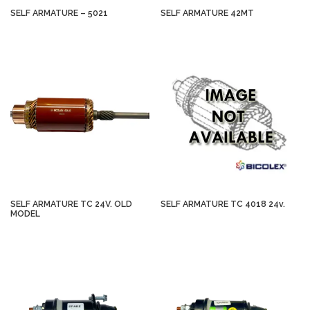
SELF ARMATURE – 5021
SELF ARMATURE 42MT
SELF ARMATURE TC 24V. OLD
SELF ARMATURE TC 4018 24v.
MODEL