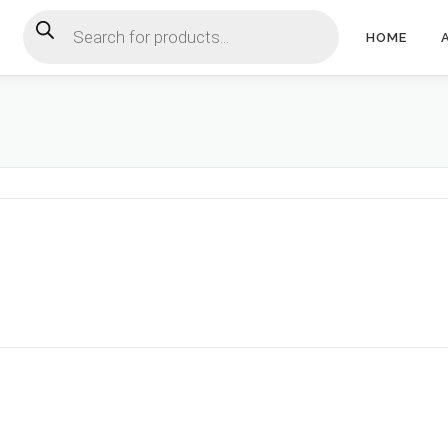
Products search
HOME