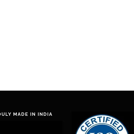
ULY MADE IN INDIA