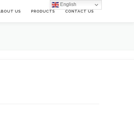
English
ABOUT US
PRODUCTS
CONTACT US