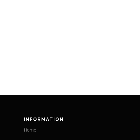
INFORMATION
Home