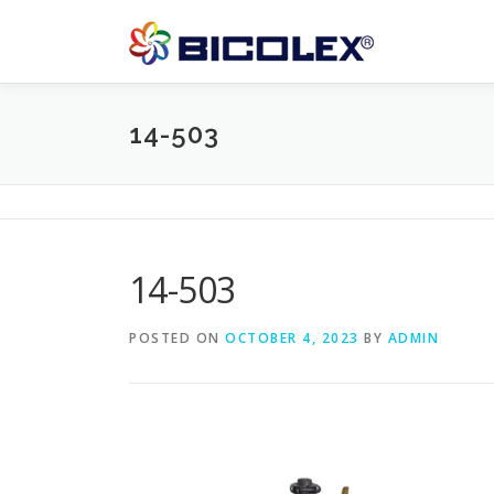
Skip
to
content
14-503
14-503
POSTED ON
OCTOBER 4, 2023
BY
ADMIN