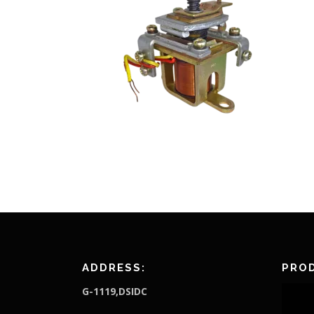
ADDRESS:
PROD
G-1119,DSIDC