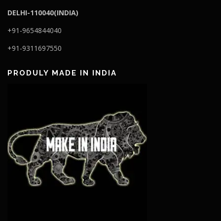
DELHI-110040(INDIA)
+91-9654844040
+91-9311697550
PRODULY MADE IN INDIA