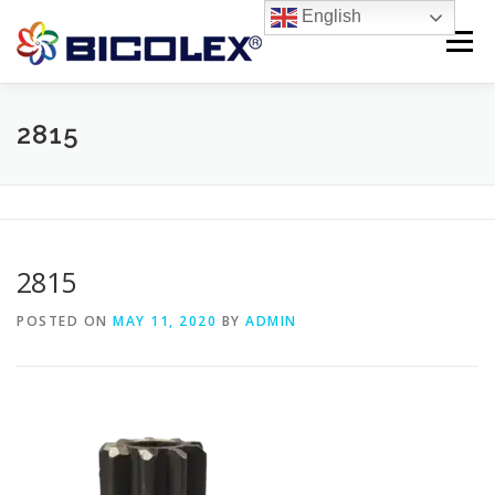
Skip
English
to
Menu
content
Products search
HOME
2815
ABOUT US
PRODUCTS
CONTACT US
2815
POSTED ON
MAY 11, 2020
BY
ADMIN