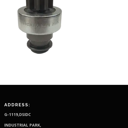
ADDRESS:
G-1119,DSIDC
I
NDUSTRIAL PARK,