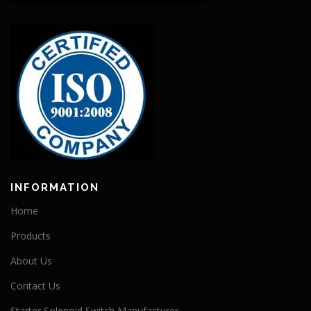
INFORMATION
Home
Products
About Us
Contact Us
Starter Solenoid Switch Manufacturer