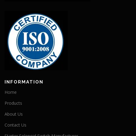
INFORMATION
Home
Products
About Us
Contact Us
Starter Solenoid Switch Manufacturer