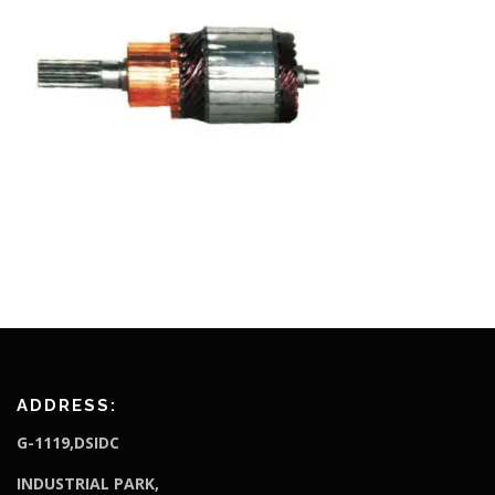
ADDRESS:
G-1119,DSIDC
I
NDUSTRIAL PARK,