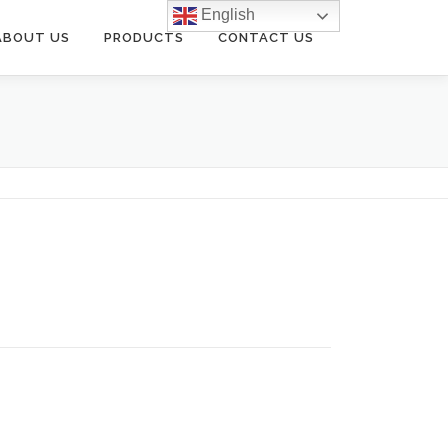
English
ABOUT US
PRODUCTS
CONTACT US