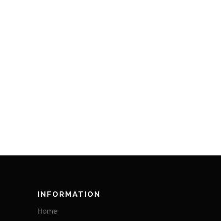
INFORMATION
Home