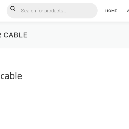
Products search
HOME
R CABLE
 cable