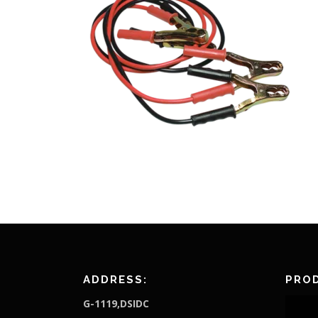
ADDRESS:
PROD
G-1119,DSIDC