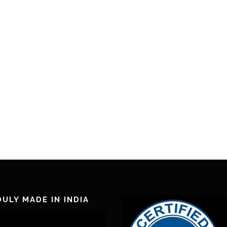
ULY MADE IN INDIA