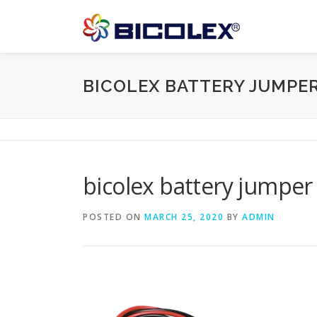
Skip
to
content
BICOLEX BATTERY JUMPE
bicolex battery jumper
POSTED ON
MARCH 25, 2020
BY
ADMIN