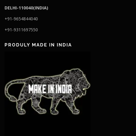
DELHI-110040(INDIA)
+91-9654844040
+91-9311697550
PRODULY MADE IN INDIA