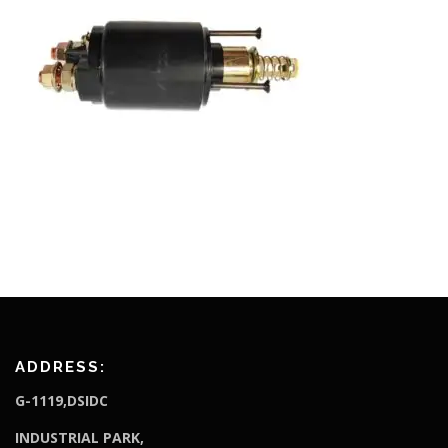
ADDRESS:
G-1119,DSIDC
I
NDUSTRIAL PARK,