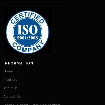
INFORMATION
Home
Products
About Us
Contact Us
Starter Solenoid Switch Manufacturer