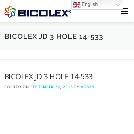
Skip
English
to
Menu
content
Products search
HOME
BICOLEX JD 3 HOLE 14-533
ABOUT US
PRODUCTS
CONTACT US
BICOLEX JD 3 HOLE 14-533
POSTED ON
SEPTEMBER 22, 2018
BY
ADMIN