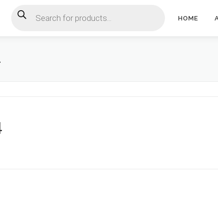
Products search
HOME
4
4