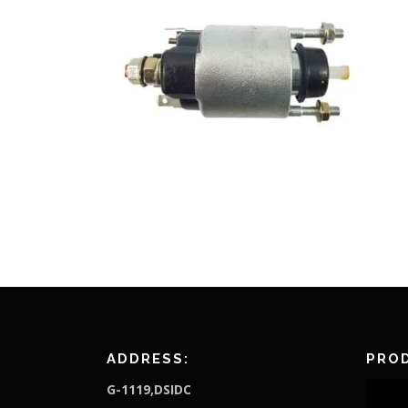
ADDRESS:
PROD
G-1119,DSIDC