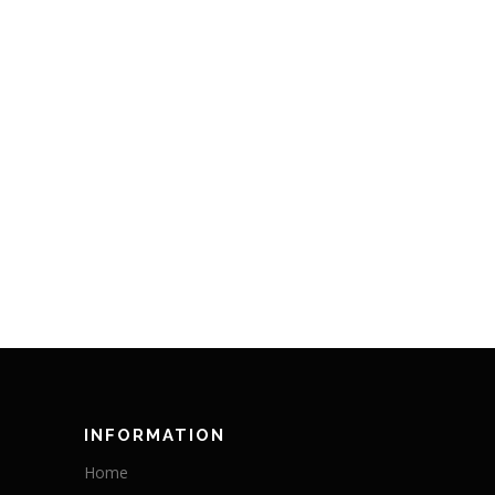
INFORMATION
Home