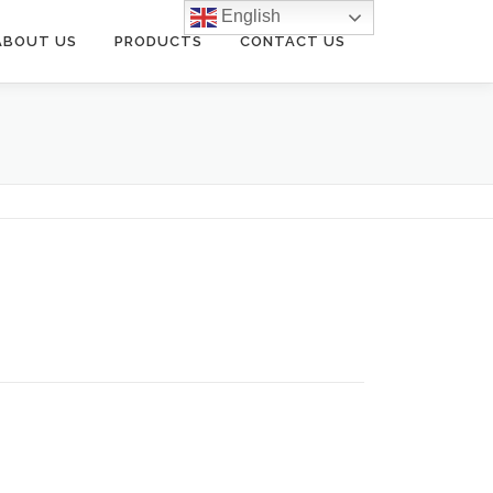
English
ABOUT US
PRODUCTS
CONTACT US