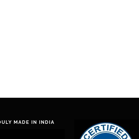
ULY MADE IN INDIA