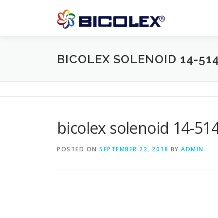
Skip
to
content
BICOLEX SOLENOID 14-51
bicolex solenoid 14-51
POSTED ON
SEPTEMBER 22, 2018
BY
ADMIN