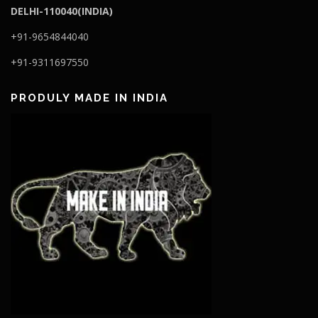
DELHI-110040(INDIA)
+91-9654844040
+91-9311697550
PRODULY MADE IN INDIA