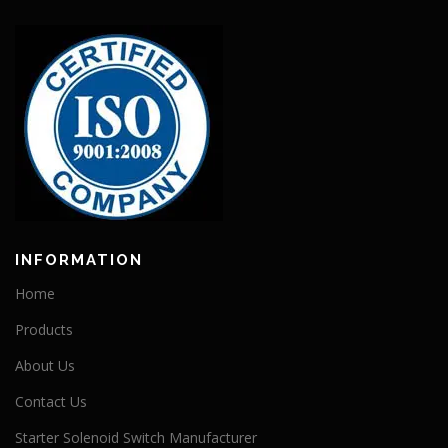
INFORMATION
Home
Products
About Us
Contact Us
Starter Solenoid Switch Manufacturer