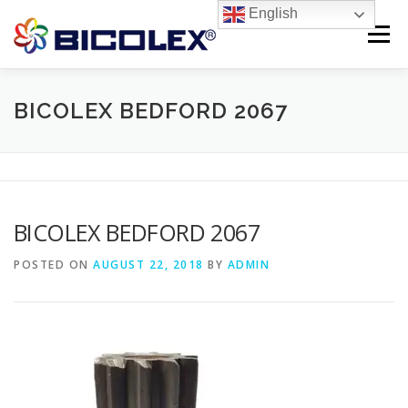
Skip
English
to
Menu
content
Products search
HOME
BICOLEX BEDFORD 2067
ABOUT US
PRODUCTS
CONTACT US
BICOLEX BEDFORD 2067
POSTED ON
AUGUST 22, 2018
BY
ADMIN