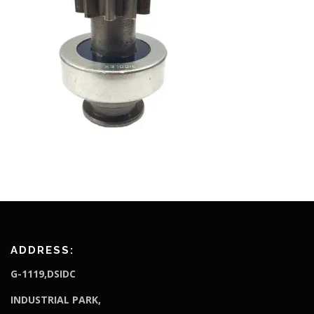
ADDRESS:
G-1119,DSIDC
I
NDUSTRIAL PARK,