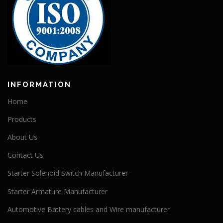
INFORMATION
Home
Products
About Us
Contact Us
Starter Solenoid Switch Manufacturer
Starter Armature Manufacturer
Automotive Battery cables and Wire manufacturer