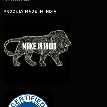
PRODULY MADE IN INDIA