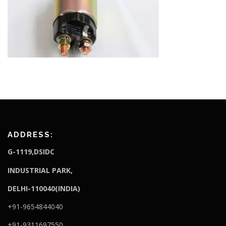
ADDRESS:
G-1119,DSIDC
I
NDUSTRIAL PARK,
DELHI-110040(INDIA)
+91-9654844040
+91-9311697550