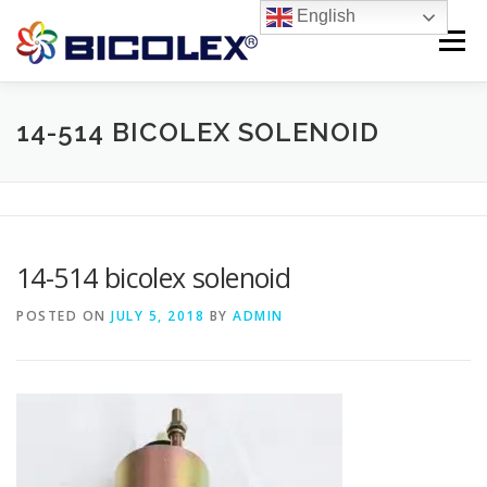
Skip
English
to
Menu
content
Products search
HOME
14-514 BICOLEX SOLENOID
ABOUT US
PRODUCTS
CONTACT US
14-514 bicolex solenoid
POSTED ON
JULY 5, 2018
BY
ADMIN