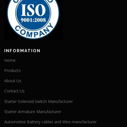
INFORMATION
Home
Products
About Us
Contact Us
Starter Solenoid Switch Manufacturer
Starter Armature Manufacturer
Automotive Battery cables and Wire manufacturer