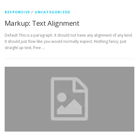
RESPONSIVE
/
UNCATEGORIZED
Markup: Text Alignment
Default This is a paragraph. It should not have any alignment of any kind.
It should just flow like you would normally expect. Nothing fancy. Just
straight up text, free …