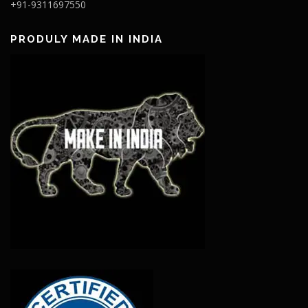
+91-9311697550
PRODULY MADE IN INDIA