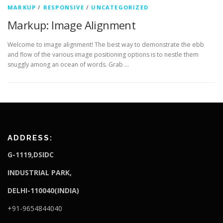
MARKUP
/
RESPONSIVE
/
UNCATEGORIZED
Markup: Image Alignment
Welcome to image alignment! The best way to demonstrate the ebb
and flow of the various image positioning options is to nestle them
snuggly among an ocean of words. Grab …
ADDRESS:
G-1119,DSIDC
I
NDUSTRIAL PARK,
DELHI-110040(INDIA)
+91-9654844040