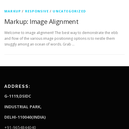
MARKUP
/
RESPONSIVE
/
UNCATEGORIZED
Markup: Image Alignment
Welcome to image alignment! The best way to demonstrate the ebb
and flow of the various image positioning options is to nestle them
snuggly among an ocean of words. Grab …
ADDRESS:
G-1119,DSIDC
I
NDUSTRIAL PARK,
DELHI-110040(INDIA)
+91-9654844040