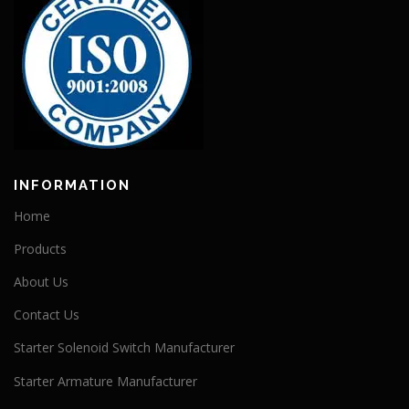
INFORMATION
Home
Products
About Us
Contact Us
Starter Solenoid Switch Manufacturer
Starter Armature Manufacturer