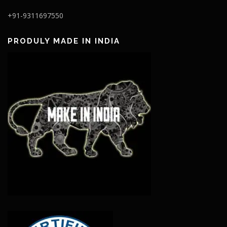
+91-9311697550
PRODULY MADE IN INDIA