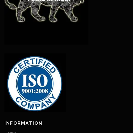
INFORMATION