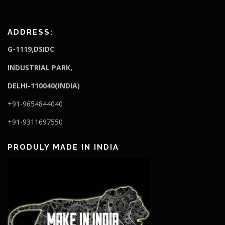
ADDRESS:
G-1119,DSIDC
I
NDUSTRIAL PARK,
DELHI-110040(INDIA)
+91-9654844040
+91-9311697550
PRODULY MADE IN INDIA