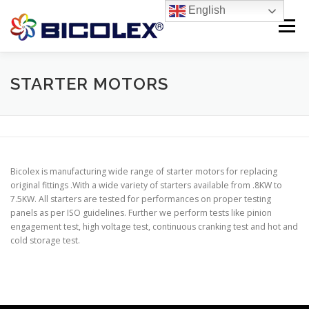
Skip
English
to
Menu
content
Products search
HOME
STARTER MOTORS
ABOUT US
PRODUCTS
CONTACT US
Bicolex is manufacturing wide range of starter motors for replacing
original fittings .With a wide variety of starters available from .8KW to
7.5KW. All starters are tested for performances on proper testing
panels as per ISO guidelines. Further we perform tests like pinion
engagement test, high voltage test, continuous cranking test and hot and
cold storage test.