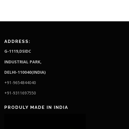
ADDRESS:
G-1119,DSIDC
I
NDUSTRIAL PARK,
DELHI-110040(INDIA)
+91-9654844040
+91-9311697550
PRODULY MADE IN INDIA