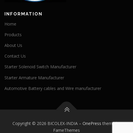
INFORMATION
Home
Products
About Us
Contact Us
Starter Solenoid Switch Manufacturer
Starter Armature Manufacturer
Automotive Battery cables and Wire manufacturer
Copyright © 2026 BICOLEX-INDIA
–
OnePress
theme by
FameThemes