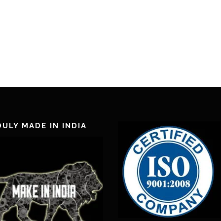
ULY MADE IN INDIA