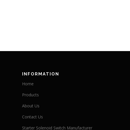
INFORMATION
Home
Products
About Us
Contact Us
Starter Solenoid Switch Manufacturer