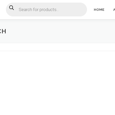
Products search
HOME
CH