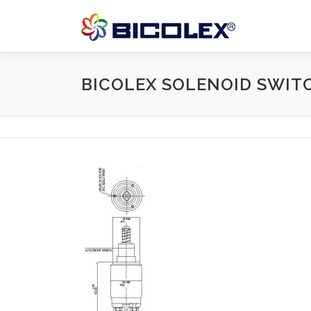
Skip
to
content
BICOLEX SOLENOID SWIT