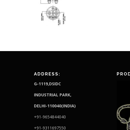
ADDRESS:
PROD
G-1119,DSIDC
I
NDUSTRIAL PARK,
DELHI-110040(INDIA)
+91-9654844040
+91-9311697550