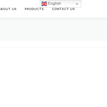
English
ABOUT US
PRODUCTS
CONTACT US