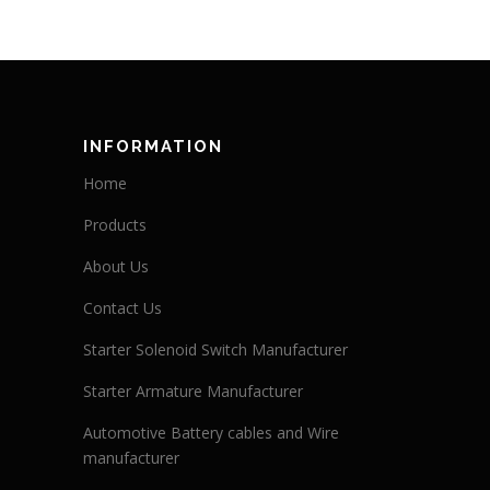
INFORMATION
Home
Products
About Us
Contact Us
Starter Solenoid Switch Manufacturer
Starter Armature Manufacturer
Automotive Battery cables and Wire
manufacturer