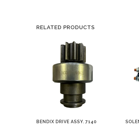
RELATED PRODUCTS
BENDIX DRIVE ASSY. 7140
SOLE