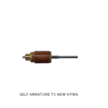
SELF ARMATURE TC NEW HYWA