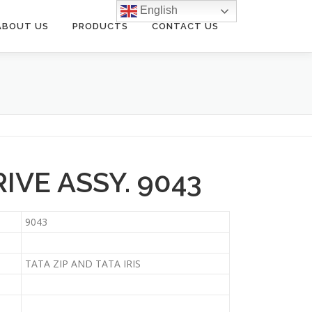
English
ABOUT US
PRODUCTS
CONTACT US
IVE ASSY. 9043
9043
TATA ZIP AND TATA IRIS