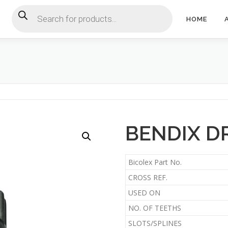
Products search
HOME
BENDIX DR
Bicolex Part No.
CROSS REF.
USED ON
NO. OF TEETHS
SLOTS/SPLINES