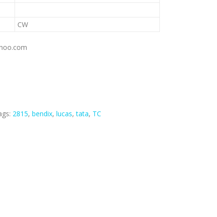
CW
yahoo.com
ags:
2815
,
bendix
,
lucas
,
tata
,
TC