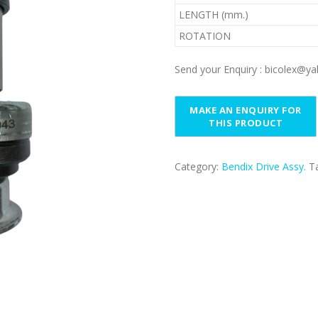
LENGTH (mm.)
ROTATION
Send your Enquiry : bicolex@
Category:
Bendix Drive Assy.
T