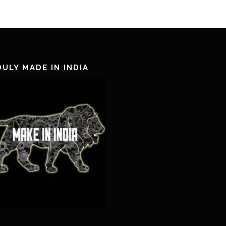
ULY MADE IN INDIA