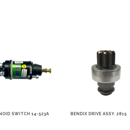
NOID SWITCH 14-523A
BENDIX DRIVE ASSY. 2815