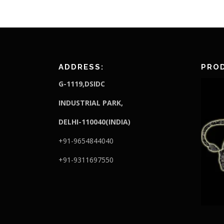
ADDRESS:
PROD
G-1119,DSIDC
I
NDUSTRIAL PARK,
DELHI-110040(INDIA)
+91-9654844040
+91-9311697550