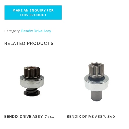
Category:
Bendix Drive Assy.
RELATED PRODUCTS
BENDIX DRIVE ASSY. 7341
BENDIX DRIVE ASSY. S90