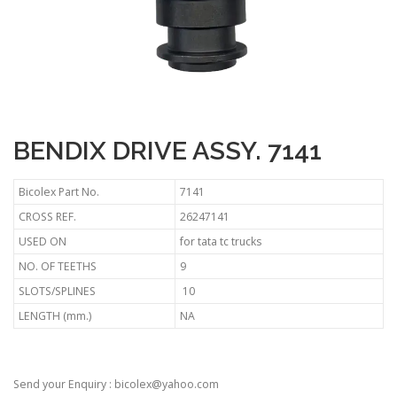
BENDIX DRIVE ASSY. 7141
Bicolex Part No.
7141
CROSS REF.
26247141
USED ON
for tata tc trucks
NO. OF TEETHS
9
SLOTS/SPLINES
10
LENGTH (mm.)
NA
Send your Enquiry : bicolex@yahoo.com