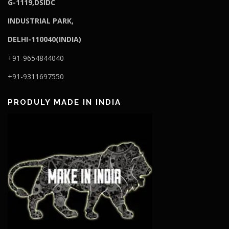
G-1119,DSIDC
I
NDUSTRIAL PARK,
DELHI-110040(INDIA)
+91-9654844040
+91-9311697550
PRODULY MADE IN INDIA