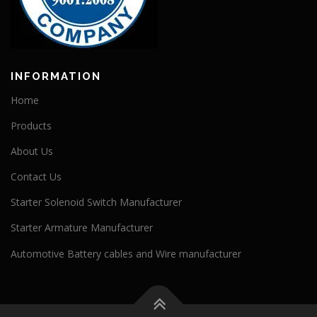
INFORMATION
Home
Products
About Us
Contact Us
Starter Solenoid Switch Manufacturer
Starter Armature Manufacturer
Automotive Battery cables and Wire manufacturer