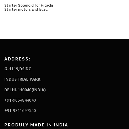
Starter Solenoid for Hitachi
Starter motors and Isuzu
ADDRESS:
G-1119,DSIDC
I
NDUSTRIAL PARK,
DELHI-110040(INDIA)
+91-9654844040
+91-9311697550
PRODULY MADE IN INDIA