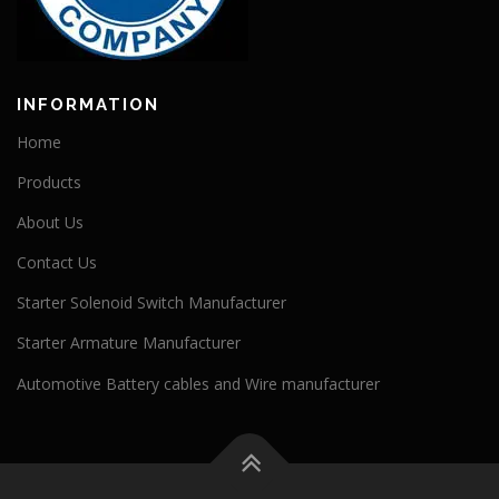
INFORMATION
Home
Products
About Us
Contact Us
Starter Solenoid Switch Manufacturer
Starter Armature Manufacturer
Automotive Battery cables and Wire manufacturer