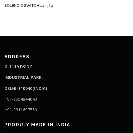
SOLENOID SWITCH 14-529
ADDRESS:
G-1119,DSIDC
I
NDUSTRIAL PARK,
DELHI-110040(INDIA)
+91-9654844040
+91-9311697550
PRODULY MADE IN INDIA