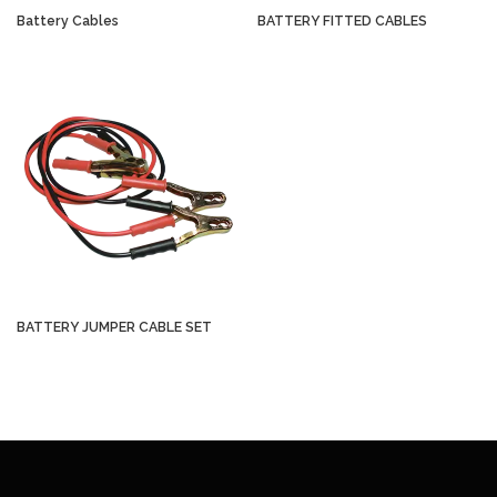
Battery Cables
BATTERY FITTED CABLES
BATTERY JUMPER CABLE SET