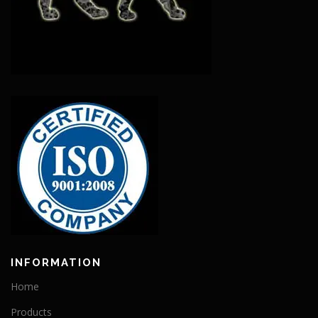
INFORMATION
Home
Products