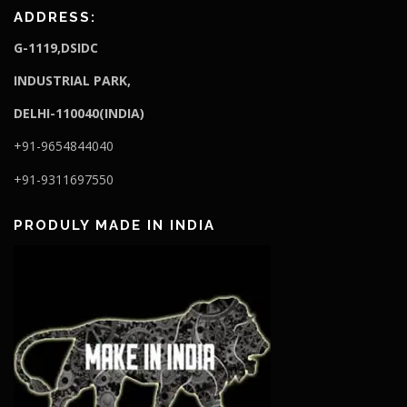
ADDRESS:
G-1119,DSIDC
I
NDUSTRIAL PARK,
DELHI-110040(INDIA)
+91-9654844040
+91-9311697550
PRODULY MADE IN INDIA