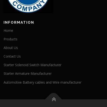
INFORMATION
Home
Products
About Us
Contact Us
Starter Solenoid Switch Manufacturer
Starter Armature Manufacturer
Automotive Battery cables and Wire manufacturer