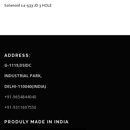
Solenoid 14-533 JD 3 HOLE
ADDRESS:
G-1119,DSIDC
I
NDUSTRIAL PARK,
DELHI-110040(INDIA)
+91-9654844040
+91-9311697550
PRODULY MADE IN INDIA