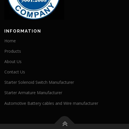
INFORMATION
Home
Products
About Us
Contact Us
Starter Solenoid Switch Manufacturer
Starter Armature Manufacturer
Automotive Battery cables and Wire manufacturer