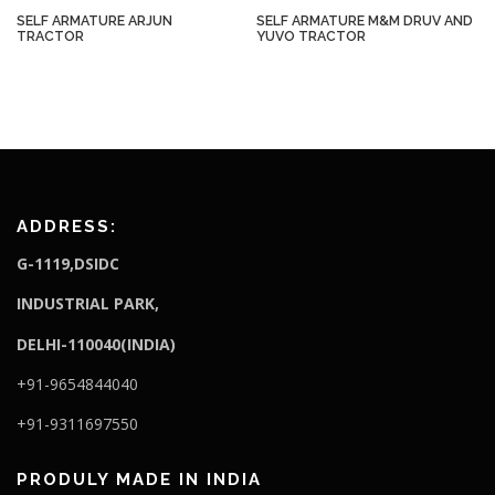
SELF ARMATURE ARJUN
SELF ARMATURE M&M DRUV AND
TRACTOR
YUVO TRACTOR
ADDRESS:
G-1119,DSIDC
I
NDUSTRIAL PARK,
DELHI-110040(INDIA)
+91-9654844040
+91-9311697550
PRODULY MADE IN INDIA