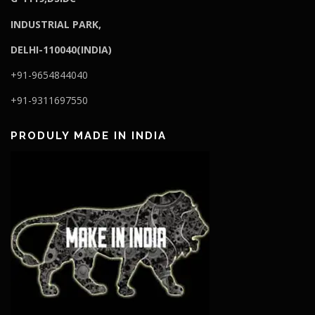
I
NDUSTRIAL PARK,
DELHI-110040(INDIA)
+91-9654844040
+91-9311697550
PRODULY MADE IN INDIA