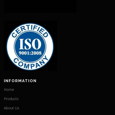
INFORMATION
Home
Products
About Us