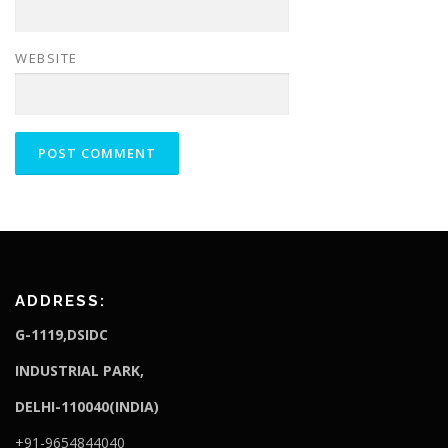
WEBSITE
ADDRESS:
G-1119,DSIDC
I
NDUSTRIAL PARK,
DELHI-110040(INDIA)
+91-9654844040