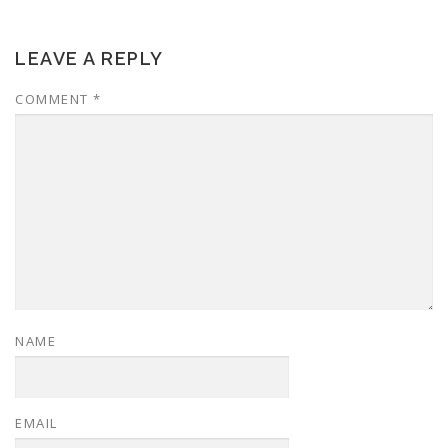
LEAVE A REPLY
COMMENT
*
NAME
EMAIL