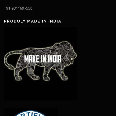
+91-9311697550
PRODULY MADE IN INDIA