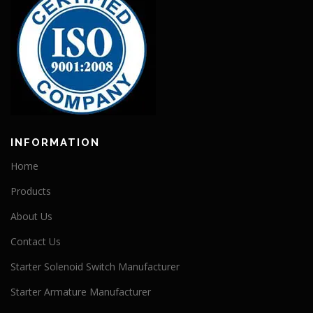
INFORMATION
Home
Products
About Us
Contact Us
Starter Solenoid Switch Manufacturer
Starter Armature Manufacturer