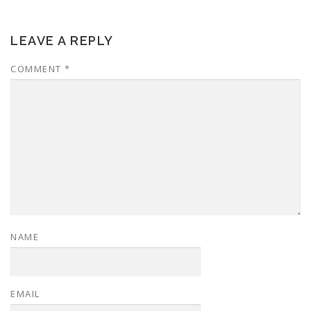
LEAVE A REPLY
COMMENT
*
NAME
EMAIL