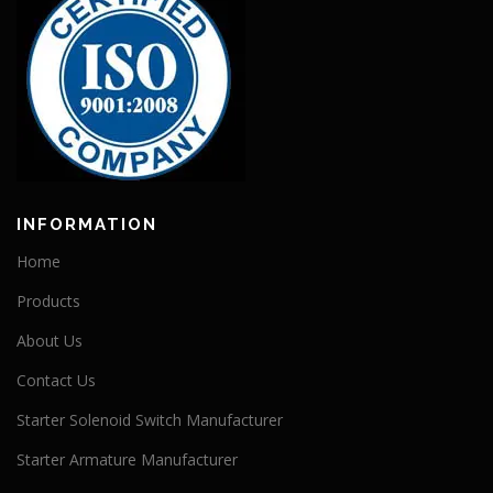
INFORMATION
Home
Products
About Us
Contact Us
Starter Solenoid Switch Manufacturer
Starter Armature Manufacturer