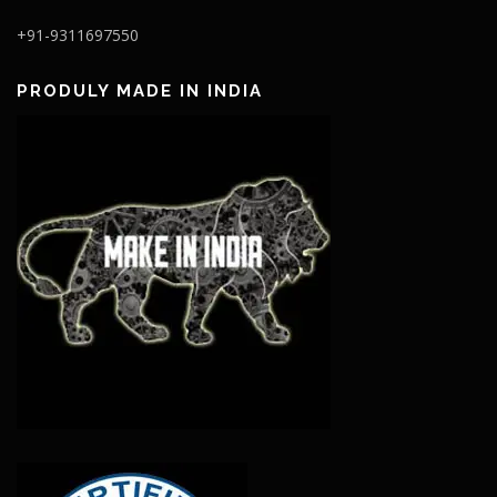
+91-9311697550
PRODULY MADE IN INDIA