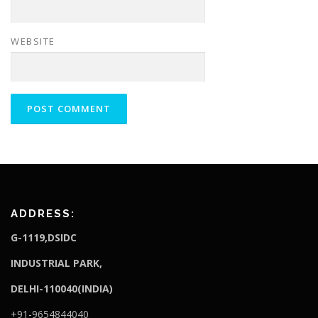
WEBSITE
ADDRESS:
G-1119,DSIDC
I
NDUSTRIAL PARK,
DELHI-110040(INDIA)
+91-9654844040