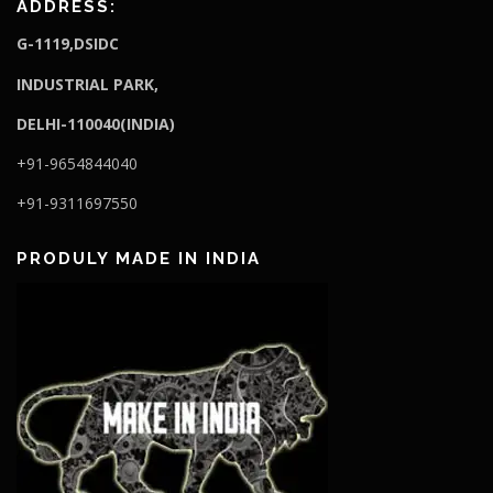
ADDRESS:
G-1119,DSIDC
I
NDUSTRIAL PARK,
DELHI-110040(INDIA)
+91-9654844040
+91-9311697550
PRODULY MADE IN INDIA