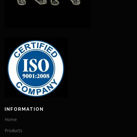
INFORMATION
Home
Products