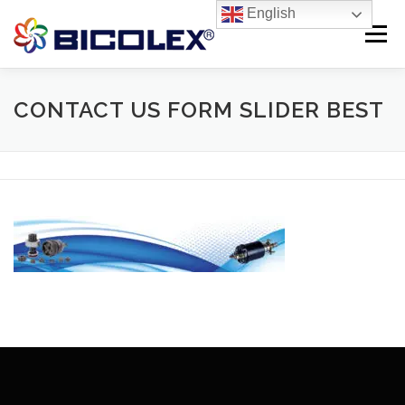
Skip
English
to
Menu
content
Products search
HOME
CONTACT US FORM SLIDER BEST
ABOUT US
PRODUCTS
CONTACT US