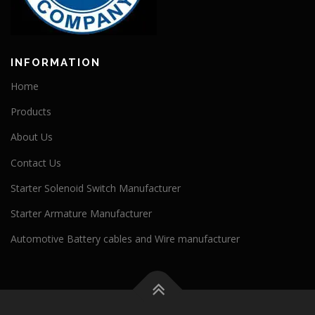
INFORMATION
Home
Products
About Us
Contact Us
Starter Solenoid Switch Manufacturer
Starter Armature Manufacturer
Automotive Battery cables and Wire manufacturer