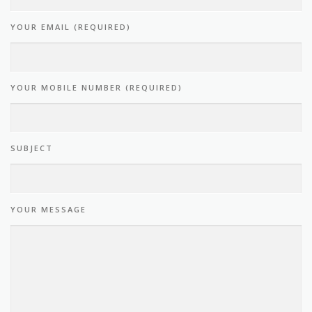
YOUR EMAIL (REQUIRED)
YOUR MOBILE NUMBER (REQUIRED)
SUBJECT
YOUR MESSAGE