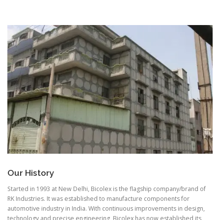
Our History
Started in 1993 at New Delhi, Bicolex is the flagship company/brand of
RK Industries. It was established to manufacture components for
automotive industry in India. With continuous improvements in design,
technology and precise engineering, Bicolex has now established its