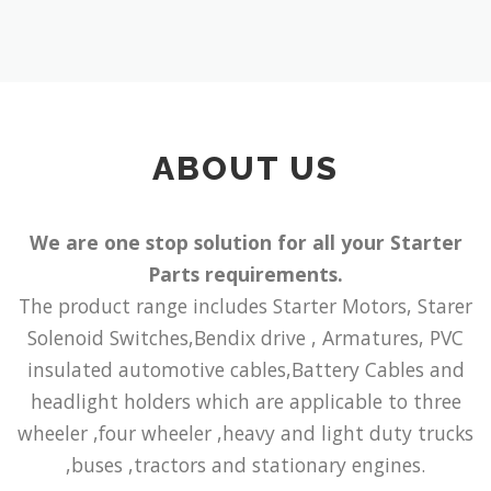
ABOUT US
We are one stop solution for all your Starter
Parts requirements.
The product range includes Starter Motors, Starer
Solenoid Switches,Bendix drive , Armatures, PVC
insulated automotive cables,Battery Cables and
headlight holders which are applicable to three
wheeler ,four wheeler ,heavy and light duty trucks
,buses ,tractors and stationary engines.