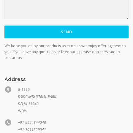
We hope you enjoy our products as much as we enjoy offering them to
you. If you have any questions or feedback, please don’t hesitate to
contact us.
Address
G-1119
DSIDC INDUSTRIAL PARK
DELHI-11040
INDIA
+91-9654844040
+91-7011529941