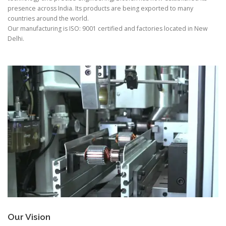
presence across India. Its products are being exported to many
countries around the world.
Our manufacturing is ISO: 9001 certified and factories located in New
Delhi.
Our Vision