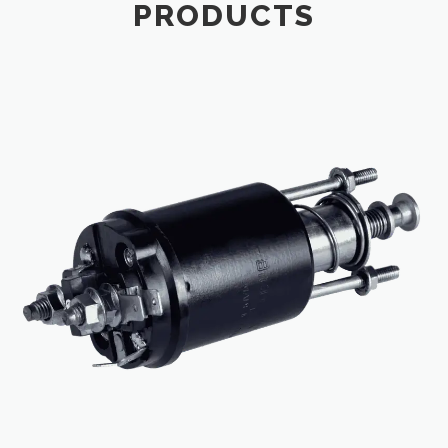
PRODUCTS