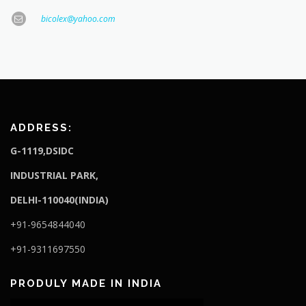
bicolex@yahoo.com
ADDRESS:
G-1119,DSIDC
I
NDUSTRIAL PARK,
DELHI-110040(INDIA)
+91-9654844040
+91-9311697550
PRODULY MADE IN INDIA