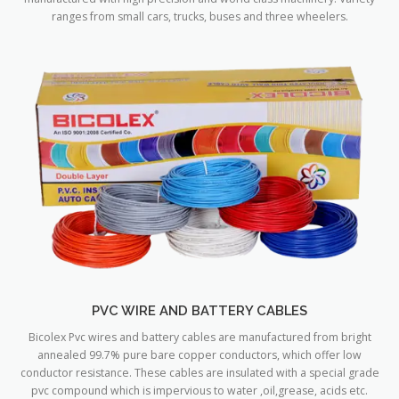
ranges from small cars, trucks, buses and three wheelers.
PVC WIRE AND BATTERY CABLES
Bicolex Pvc wires and battery cables are manufactured from bright
annealed 99.7% pure bare copper conductors, which offer low
conductor resistance. These cables are insulated with a special grade
pvc compound which is impervious to water ,oil,grease, acids etc.