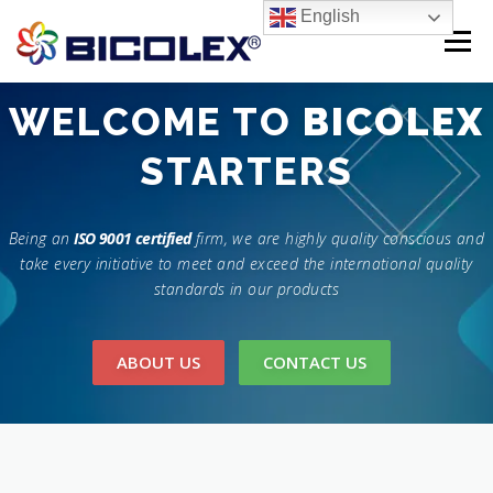
Skip
English
to
Menu
content
Products search
WELCOME TO
BICOLEX
HOME
STARTERS
ABOUT US
PRODUCTS
CONTACT US
Being an
ISO 9001 certified
firm, we are highly quality conscious and
take every initiative to meet and exceed the international quality
standards in our products
ABOUT US
CONTACT US