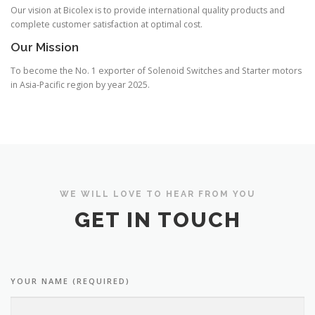
Our vision at Bicolex is to provide international quality products and
complete customer satisfaction at optimal cost.
Our Mission
To become the No. 1 exporter of Solenoid Switches and Starter motors
in Asia-Pacific region by year 2025.
WE WILL LOVE TO HEAR FROM YOU
GET IN TOUCH
YOUR NAME (REQUIRED)