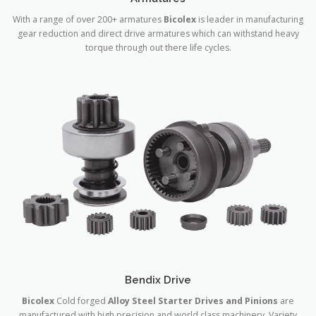
With a range of over 200+ armatures
Bicolex
is leader in manufacturing
gear reduction and direct drive armatures which can withstand heavy
torque through out there life cycles.
Bendix Drive
Bicolex
Cold forged
Alloy Steel Starter Drives and Pinions
are
manufactured with high precision and world class machinery. Variety