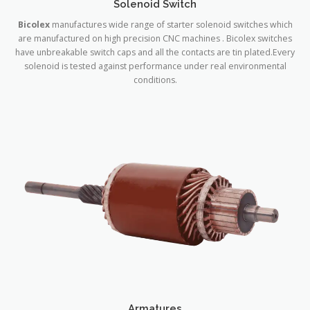
Solenoid Switch
Bicolex
manufactures wide range of starter solenoid switches which
are manufactured on high precision CNC machines . Bicolex switches
have unbreakable switch caps and all the contacts are tin plated.Every
solenoid is tested against performance under real environmental
conditions.
Armatures