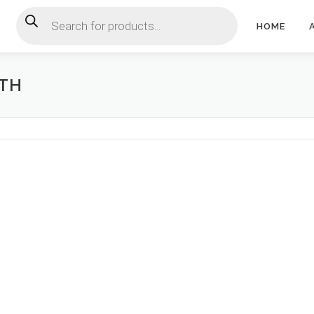
Products search
HOME
CTH