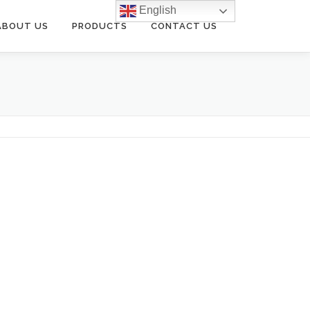
English
ABOUT US
PRODUCTS
CONTACT US