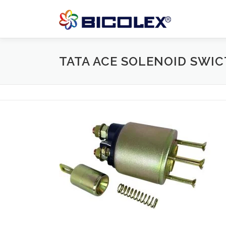
Skip
to
content
TATA ACE SOLENOID SWI