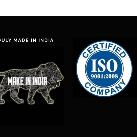
ULY MADE IN INDIA