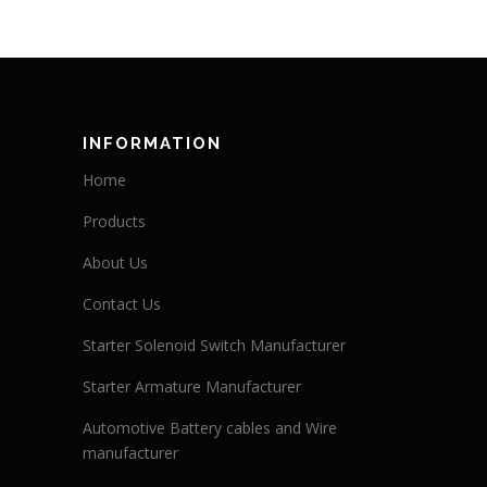
INFORMATION
Home
Products
About Us
Contact Us
Starter Solenoid Switch Manufacturer
Starter Armature Manufacturer
Automotive Battery cables and Wire
manufacturer