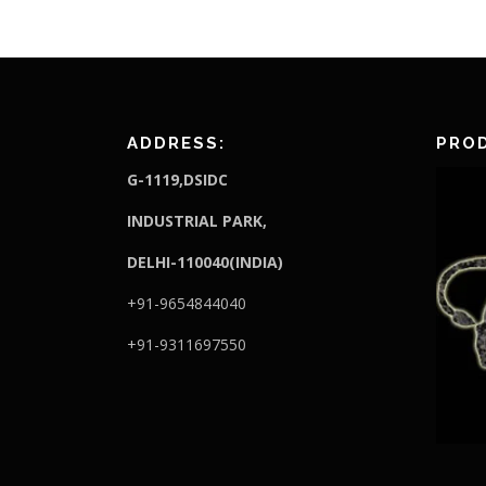
ADDRESS:
PROD
G-1119,DSIDC
I
NDUSTRIAL PARK,
DELHI-110040(INDIA)
+91-9654844040
+91-9311697550