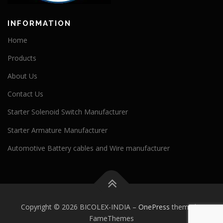
INFORMATION
Home
Products
About Us
Contact Us
Starter Solenoid Switch Manufacturer
Starter Armature Manufacturer
Automotive Battery cables and Wire manufacturer
Copyright © 2026 BICOLEX-INDIA
–
OnePress
theme by
FameThemes