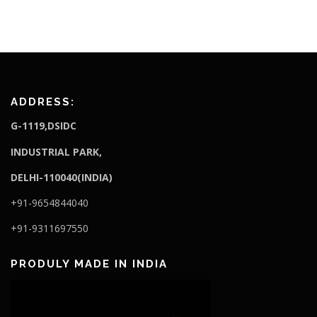
ADDRESS:
G-1119,DSIDC
I
NDUSTRIAL PARK,
DELHI-110040(INDIA)
+91-9654844040
+91-9311697550
PRODULY MADE IN INDIA